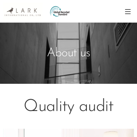
About us
Quality audit