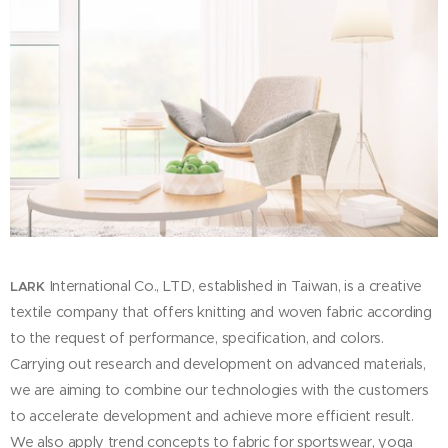
International Co., LTD, established in Taiwan, is a creative
LARK
textile company that offers knitting and woven fabric according
to the request of performance, specification, and colors.
Carrying out research and development on advanced materials,
we are aiming to combine our technologies with the customers
to accelerate development and achieve more efficient result.
We also apply trend concepts to fabric for sportswear, yoga